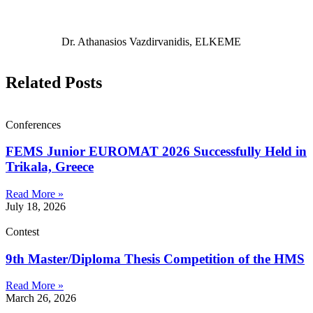
Dr. Athanasios Vazdirvanidis, ELKEME
Related Posts
Conferences
FEMS Junior EUROMAT 2026 Successfully Held in
Trikala, Greece
Read More »
July 18, 2026
Contest
9th Master/Diploma Thesis Competition of the HMS
Read More »
March 26, 2026