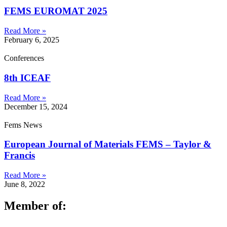
FEMS EUROMAT 2025
Read More »
February 6, 2025
Conferences
8th ICEAF
Read More »
December 15, 2024
Fems News
European Journal of Materials FEMS – Taylor &
Francis
Read More »
June 8, 2022
Member of: