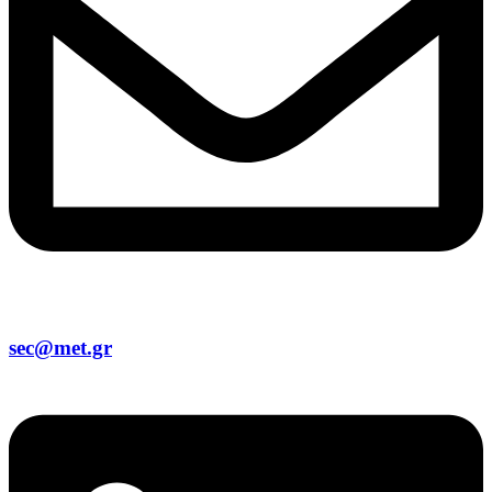
sec@met.gr