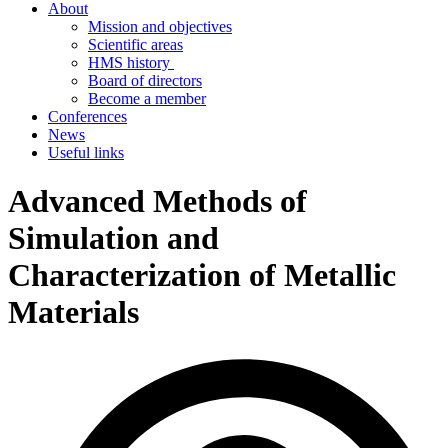
About
Mission and objectives
Scientific areas
HMS history
Board of directors
Become a member
Conferences
News
Useful links
Advanced Methods of
Simulation and
Characterization of Metallic
Materials