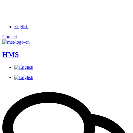
English
Contact
HMS