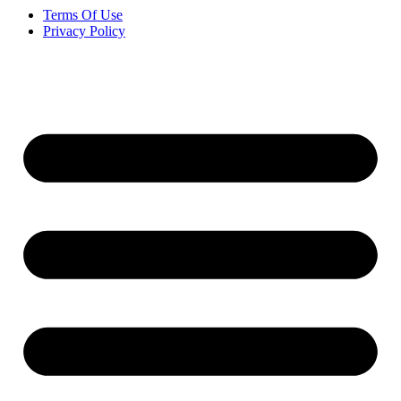
Terms Of Use
Privacy Policy