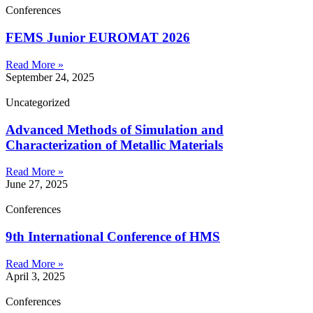
Conferences
FEMS Junior EUROMAT 2026
Read More »
September 24, 2025
Uncategorized
Advanced Methods of Simulation and
Characterization of Metallic Materials
Read More »
June 27, 2025
Conferences
9th International Conference of HMS
Read More »
April 3, 2025
Conferences