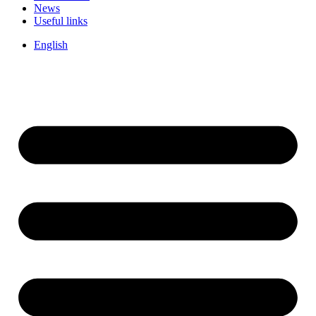
News
Useful links
English