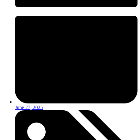
June 27, 2025