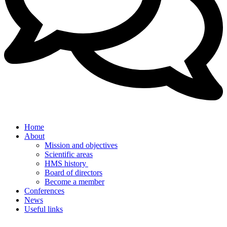
Home
About
Mission and objectives
Scientific areas
HMS history
Board of directors
Become a member
Conferences
News
Useful links