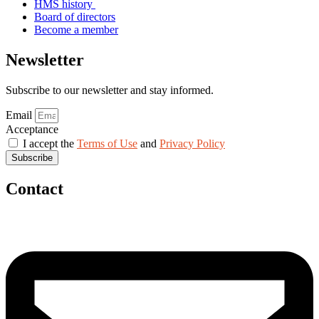
HMS history
Board of directors
Become a member
Newsletter
Subscribe to our newsletter and stay informed.
Email
Acceptance
I accept the
Terms of Use
and
Privacy Policy
Subscribe
Contact