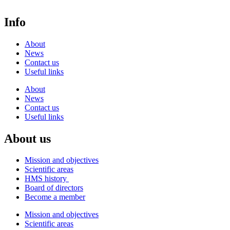
Info
About
News
Contact us
Useful links
About
News
Contact us
Useful links
About us
Mission and objectives
Scientific areas
HMS history
Board of directors
Become a member
Mission and objectives
Scientific areas