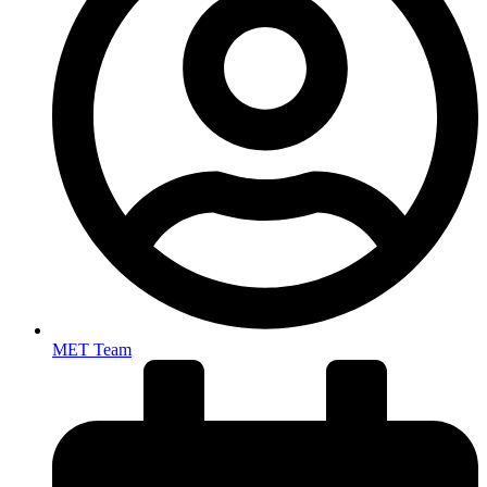
MET Team