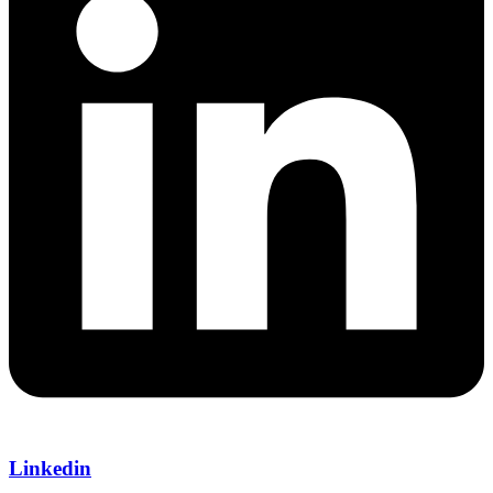
Linkedin