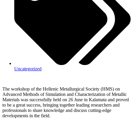
Uncategorized
The workshop of the Hellenic Metallurgical Society (HMS) on
Advanced Methods of Simulation and Characterization of Metallic
Materials was successfully held on 26 June in Kalamata and proved
to be a great success, bringing together leading researchers and
professionals to share knowledge and discuss cutting-edge
developments in the field.