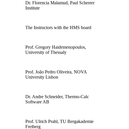
Dr. Florencia Malamud, Paul Scherrer
Institute
The Instructors with the HMS board
Prof. Gregory Haidemenopoulos,
University of Thessaly
Prof. João Pedro Oliveira, NOVA
University Lisbon
Dr. Andre Schneider, Thermo-Calc
Software AB
Prof. Ulrich Prahl, TU Bergakademie
Freiberg