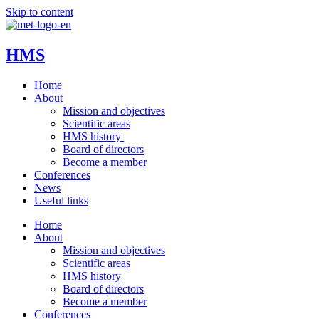
Skip to content
HMS
Home
About
Mission and objectives
Scientific areas
HMS history
Board of directors
Become a member
Conferences
News
Useful links
Home
About
Mission and objectives
Scientific areas
HMS history
Board of directors
Become a member
Conferences